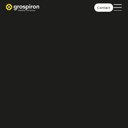
Contact