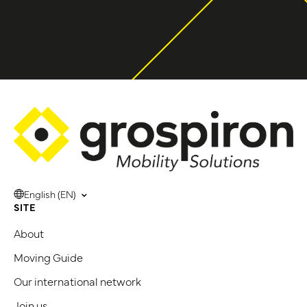
English (EN)
SITE
About
Moving Guide
Our international network
Join us