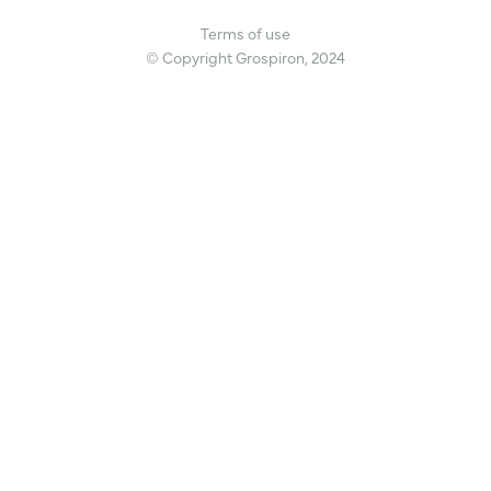
Terms of use
© Copyright Grospiron, 2024