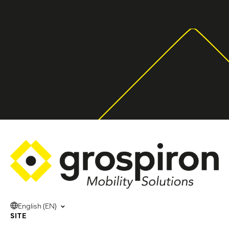
English (EN)
SITE