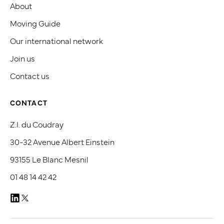
About
Moving Guide
Our international network
Join us
Contact us
CONTACT
Z.I. du Coudray
30-32 Avenue Albert Einstein
93155 Le Blanc Mesnil
01 48 14 42 42