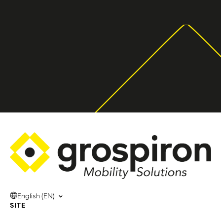
English (EN)
SITE