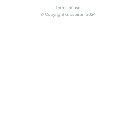
Terms of use
© Copyright Grospiron, 2024