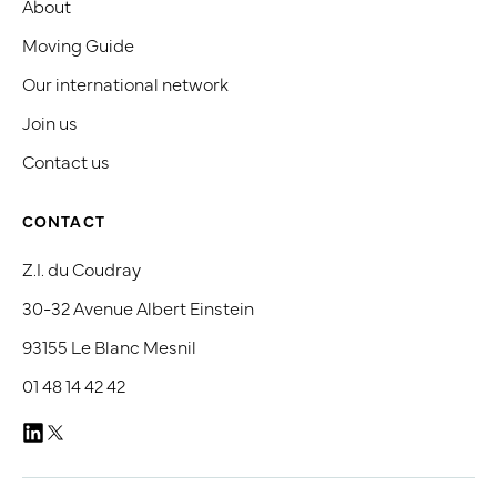
About
Moving Guide
Our international network
Join us
Contact us
CONTACT
Z.I. du Coudray
30-32 Avenue Albert Einstein
93155 Le Blanc Mesnil
01 48 14 42 42