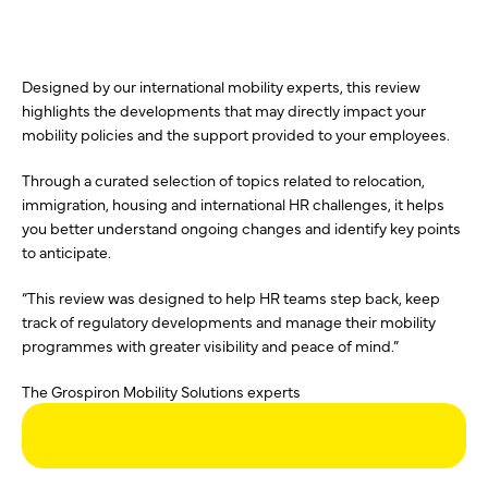
Designed by our international mobility experts, this review
highlights the developments that may directly impact your
mobility policies and the support provided to your employees.
Through a curated selection of topics related to relocation,
immigration, housing and international HR challenges, it helps
you better understand ongoing changes and identify key points
to anticipate.
“This review was designed to help HR teams step back, keep
track of regulatory developments and manage their mobility
programmes with greater visibility and peace of mind.”
The Grospiron Mobility Solutions experts