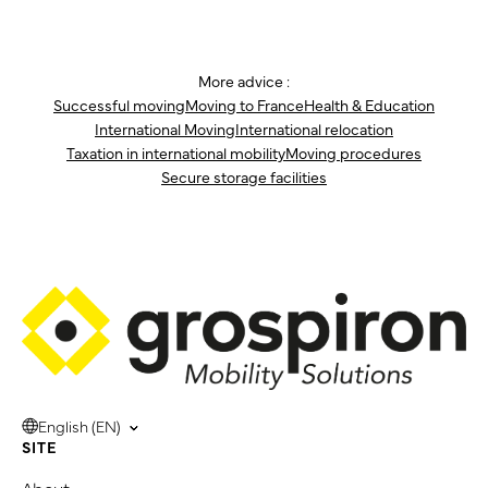
More advice :
Successful moving
Moving to France
Health & Education
International Moving
International relocation
Taxation in international mobility
Moving procedures
Secure storage facilities
English (EN)
SITE
About