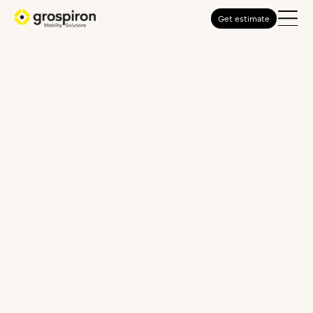
Get estimate