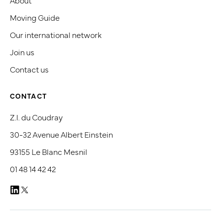
Moving Guide
Our international network
Join us
Contact us
CONTACT
Z.I. du Coudray
30-32 Avenue Albert Einstein
93155 Le Blanc Mesnil
01 48 14 42 42