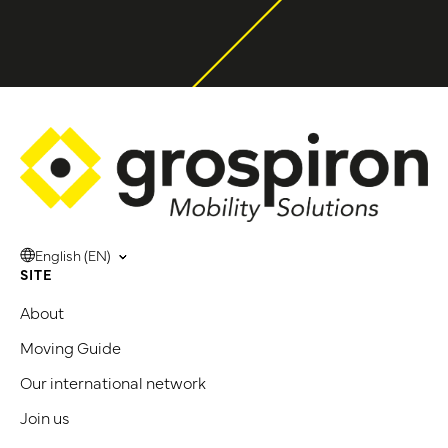
English (EN)
SITE
About
Moving Guide
Our international network
Join us