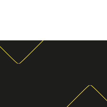
Moving Storage
Storage u