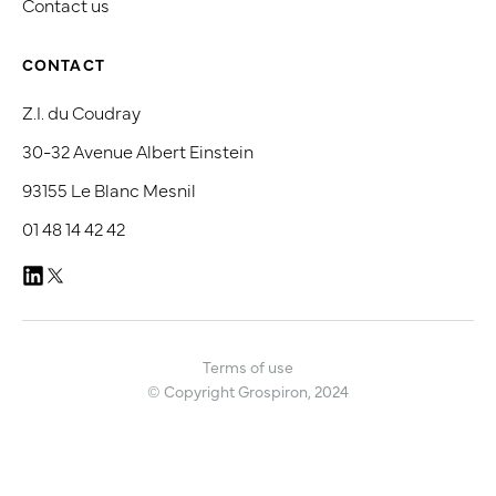
Contact us
CONTACT
Z.I. du Coudray
30-32 Avenue Albert Einstein
93155 Le Blanc Mesnil
01 48 14 42 42
Terms of use
© Copyright Grospiron, 2024